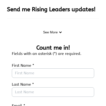
Skip to Main Content
Send me Rising Leaders updates!
See More
Curious about opportunities for young people on
the Colorado Plateau? Join our email list to learn
about upcoming events, internships, jobs,
Count me in!
and more.
Fields with an asterisk (*) are required.
First Name
*
Last Name
*
Email
*