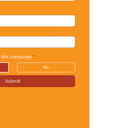
 this campaign
*
No
Submit