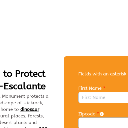
Link to Homepage
 to Protect
Fields with an asterisk 
-Escalante
First Name
*
l Monument protects a
dscape of slickrock,
is home to
dinosaur
Zipcode
*
tural places, forests,
 desert plants and