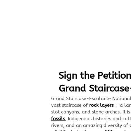
Skip to Main Content
Sign the Petition
Grand Staircase
Grand Staircase-Escalante Nationa
vast staircase of
rock layers
— a lan
slot canyons, and stone arches. It 
fossils
, Indigenous histories and cul
rivers, and an amazing diversity of