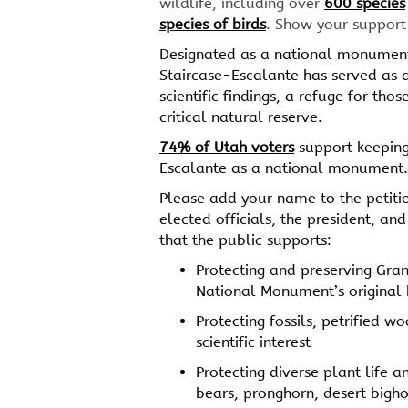
wildlife, including over
600 species
species of birds
. Show your support
Designated as a national monument
Staircase-Escalante has served as 
scientific findings, a refuge for tho
critical natural reserve.
74% of Utah voters
support keeping
Escalante as a national monument.
Please add your name to the petiti
elected officials, the president, a
that the public supports:
Protecting and preserving Gra
National Monument’s original
Protecting fossils, petrified w
scientific interest
Protecting diverse plant life a
bears, pronghorn, desert bigh