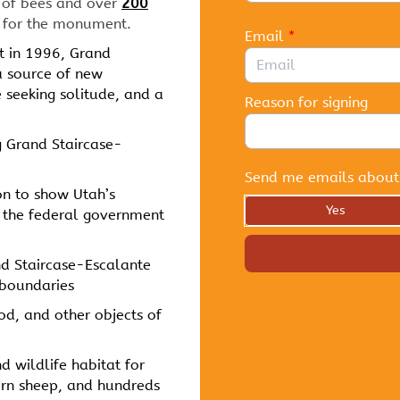
of bees and over
200
 for the monument.
Email
*
 in 1996, Grand
a source of new
se seeking solitude, and a
Reason for signing
 Grand Staircase-
Send me emails about
on to show Utah’s
Yes
nd the federal government
nd Staircase-Escalante
 boundaries
ood, and other objects of
nd wildlife habitat for
orn sheep, and hundreds