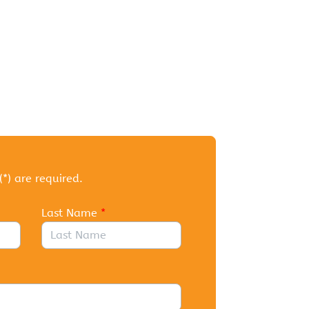
(*) are required.
Last Name
*